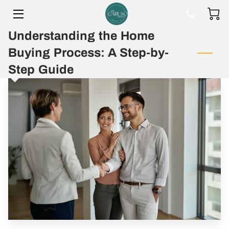
Understanding the Home
HOME
Buying Process: A Step-by-
BIO
Step Guide
BLOG