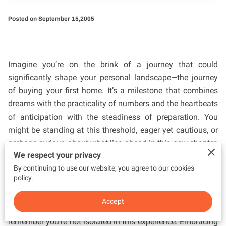
Posted on September 15,2005
Imagine you’re on the brink of a journey that could
significantly shape your personal landscape—the journey
of buying your first home. It’s a milestone that combines
dreams with the practicality of numbers and the heartbeats
of anticipation with the steadiness of preparation. You
might be standing at this threshold, eager yet cautious, or
perhaps curious about what lies ahead in this new chapter.
We respect your privacy
Irma Donis: Century 21 Lighthouse Realty serves as a
By continuing to use our website, you agree to our cookies
beacon of insight, guiding first-time homebuyers like
policy.
yourself through this transformative process. While the
idea of homeownership can spark a multitude of questions
Accept
and maybe even some apprehension, it’s important to
remember you’re not isolated in this experience. Embracing