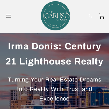
HOME
Irma Donis: Century
BIO
21 Lighthouse Realty
BLOG
Turning Your Real Estate Dreams
Into Reality With Trust and
Excellence