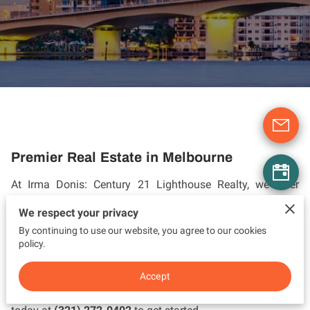
Premier Real Estate in Melbourne
At Irma Donis: Century 21 Lighthouse Realty, we offer
exceptional real estate services in Melbourne, Florida.
We respect your privacy
Whether you're buying, selling, or investing, our team
By continuing to use our website, you agree to our cookies
provides personalized, expert guidance throughout every
policy.
step of the process. We combine traditional values with
innovative strategies to achieve outstanding results. Let us
Accept
help you make your real estate dreams a reality. Call us