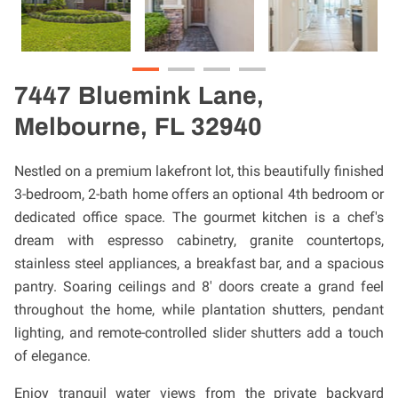
7447 Bluemink Lane,
Melbourne, FL 32940
Nestled on a premium lakefront lot, this beautifully finished
3-bedroom, 2-bath home offers an optional 4th bedroom or
dedicated office space. The gourmet kitchen is a chef's
dream with espresso cabinetry, granite countertops,
stainless steel appliances, a breakfast bar, and a spacious
pantry. Soaring ceilings and 8' doors create a grand feel
throughout the home, while plantation shutters, pendant
lighting, and remote-controlled slider shutters add a touch
of elegance.
Enjoy tranquil water views from the private backyard