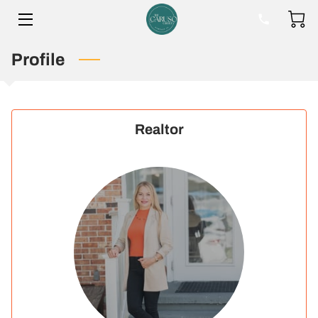
Profile
HOME
BIO
BLOG
Realtor