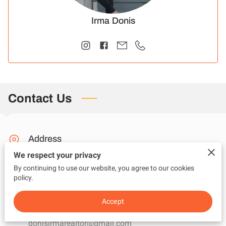
Irma Donis
Contact Us
Address
We respect your privacy
Melbourne, Florida
By continuing to use our website, you agree to our cookies
policy.
Email
Accept
donisirmarealtor@gmail.com