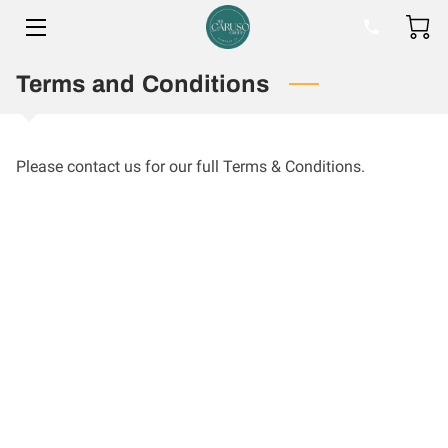
Terms and Conditions
HOME
BIO
Please contact us for our full Terms & Conditions.
BLOG