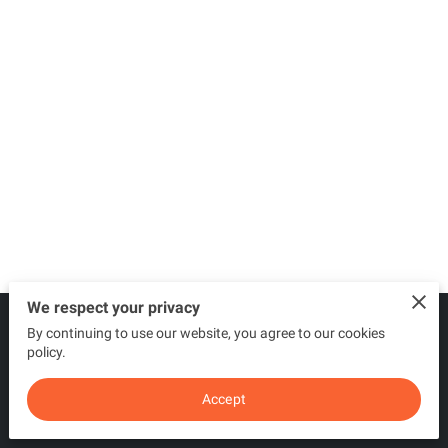
We respect your privacy
By continuing to use our website, you agree to our cookies
Merchant Policies
Legal Notice
policy.
Accept
powered by